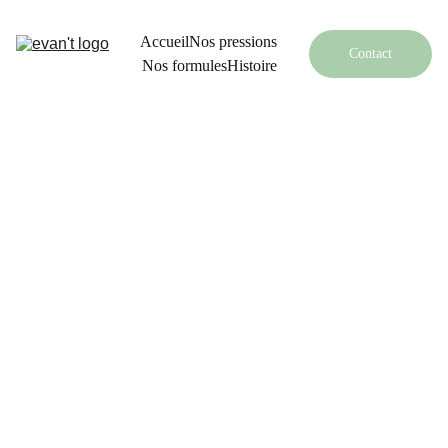
Accueil
Nos pressions
Contact
Nos formules
Histoire
Face