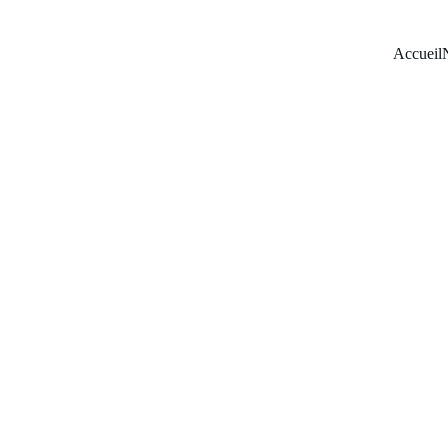
Accueil
Hand 