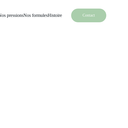
Nos pressions
Nos formules
Histoire
Contact
Soap